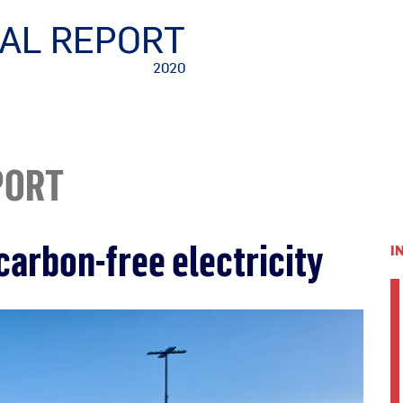
AL REPORT
2020
PORT
carbon-free electricity
I