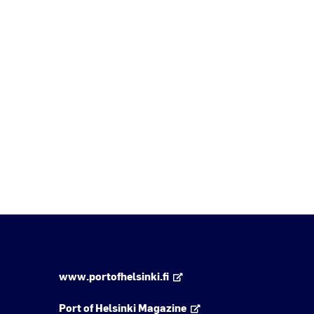
www.portofhelsinki.fi
Port of Helsinki Magazine