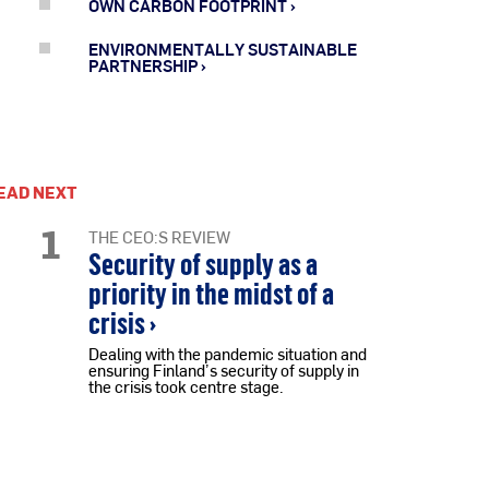
OWN CARBON FOOTPRINT
ENVIRONMENTALLY SUSTAINABLE
PARTNERSHIP
EAD NEXT
1
THE CEO:S REVIEW
Security of supply as a
priority in the midst of a
crisis ›
Dealing with the pandemic situation and
ensuring Finland’s security of supply in
the crisis took centre stage.