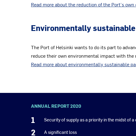
Read more about the reduction of the Port’s own 
Environmentally sustainable
The Port of Helsinki wants to do its part to advan
reduce their own environmental impact with the m
Read more about environmentally sustainable pa
ANNUAL REPORT 2020
1
Security of supply as a priority in the midst of a 
2
A significant loss