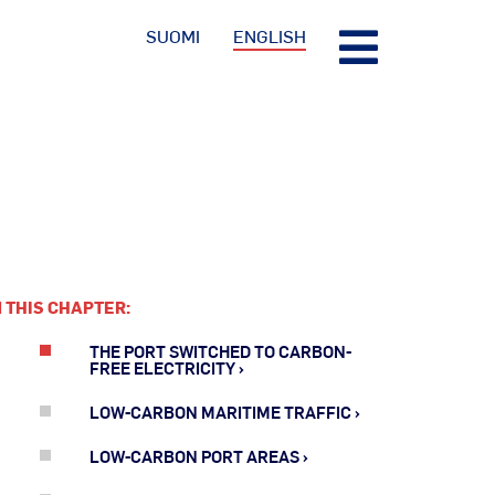
SUOMI
ENGLISH
N THIS CHAPTER:
THE PORT SWITCHED TO CARBON-
FREE ELECTRICITY
LOW-CARBON MARITIME TRAFFIC
LOW-CARBON PORT AREAS