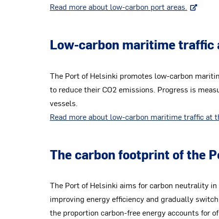
Read more about low-carbon port areas.
Low-carbon maritime traffic 
The Port of Helsinki promotes low-carbon maritime
to reduce their CO2 emissions. Progress is measu
vessels.
Read more about low-carbon maritime traffic at t
The carbon footprint of the 
The Port of Helsinki aims for carbon neutrality i
improving energy efficiency and gradually switch
the proportion carbon-free energy accounts for of