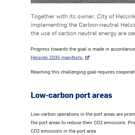
Together with its owner, City of Helsink
implementing the Carbon-neutral Helsin
the use of carbon neutral energy are cent
Progress towards the goal is made in accordance
Helsinki 2035 manifesto.
Reaching this challenging goal requires cooperati
Low-carbon port areas
Low-carbon operations in the port areas are pro
the port areas to reduce their CO2 emissions. P
CO2 emissions in the port area.