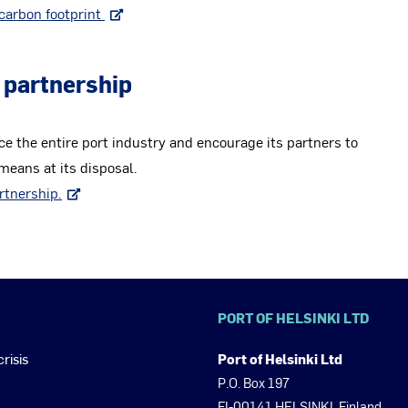
carbon footprint
 partnership
ce the entire port industry and encourage its partners to
eans at its disposal.
rtnership.
PORT OF HELSINKI LTD
crisis
Port of Helsinki Ltd
P.O. Box 197
FI-00141 HELSINKI, Finland