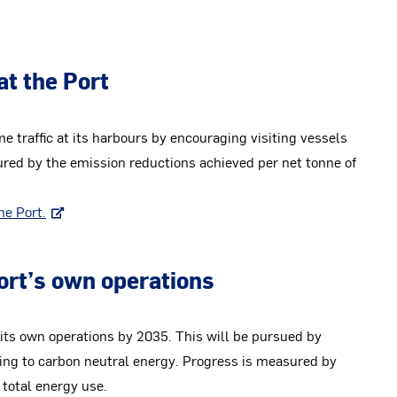
at the Port
 traffic at its harbours by encouraging visiting vessels
red by the emission reductions achieved per net tonne of
he Port.
Port’s own operations
n its own operations by 2035. This will be pursued by
ing to carbon neutral energy. Progress is measured by
 total energy use.