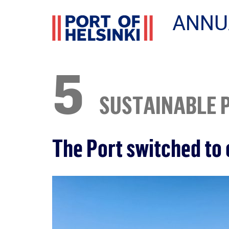
ANNU
5
SUSTAINABLE 
The Port switched to 