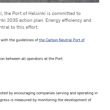
i, the Port of Helsinki is committed to
ki 2035 action plan. Energy efficiency and
ral to this effort.
 with the guidelines of
the Carbon Neutral Port of
on between all operators at the Port.
moted by encouraging companies serving and operating in
rogress is measured by monitoring the development of